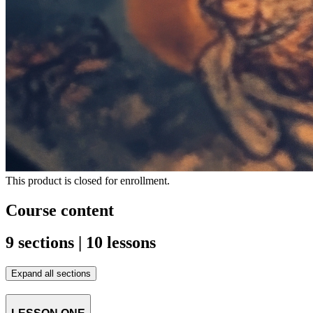
This product is closed for enrollment.
Course content
9 sections | 10 lessons
Expand all sections