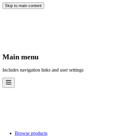
Skip to main content
Main menu
Includes navigation links and user settings
Browse products