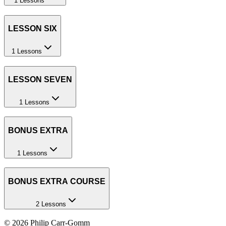
1 Lessons
LESSON SIX
1 Lessons
LESSON SEVEN
1 Lessons
BONUS EXTRA
1 Lessons
BONUS EXTRA COURSE
2 Lessons
©
2026
Philip Carr-Gomm