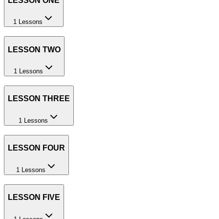
LESSON ONE
1 Lessons
LESSON TWO
1 Lessons
LESSON THREE
1 Lessons
LESSON FOUR
1 Lessons
LESSON FIVE