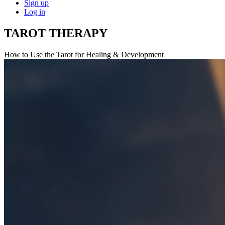
Sign up
Log in
TAROT THERAPY
How to Use the Tarot for Healing & Development