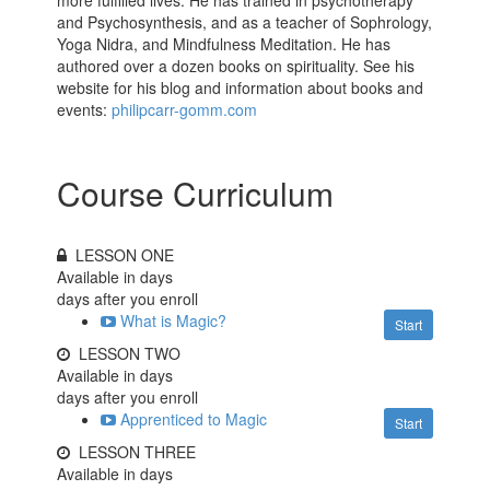
and Psychosynthesis, and as a teacher of Sophrology,
Yoga Nidra, and Mindfulness Meditation. He has
authored over a dozen books on spirituality. See his
website for his blog and information about books and
events:
philipcarr-gomm.com
Course Curriculum
LESSON ONE
Available in
days
days after you enroll
What is Magic?
Start
LESSON TWO
Available in
days
days after you enroll
Apprenticed to Magic
Start
LESSON THREE
Available in
days