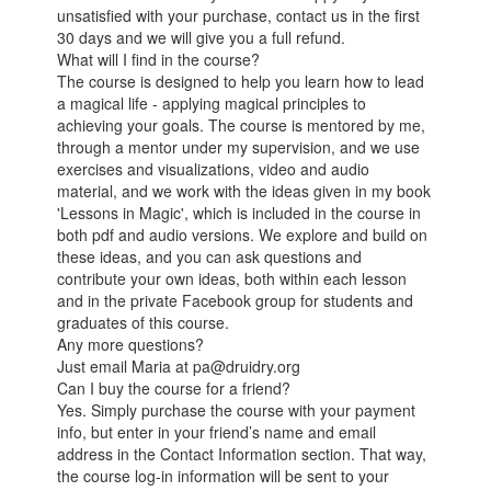
unsatisfied with your purchase, contact us in the first
30 days and we will give you a full refund.
What will I find in the course?
The course is designed to help you learn how to lead
a magical life - applying magical principles to
achieving your goals. The course is mentored by me,
through a mentor under my supervision, and we use
exercises and visualizations, video and audio
material, and we work with the ideas given in my book
'Lessons in Magic', which is included in the course in
both pdf and audio versions. We explore and build on
these ideas, and you can ask questions and
contribute your own ideas, both within each lesson
and in the private Facebook group for students and
graduates of this course.
Any more questions?
Just email Maria at pa@druidry.org
Can I buy the course for a friend?
Yes. Simply purchase the course with your payment
info, but enter in your friend’s name and email
address in the Contact Information section. That way,
the course log-in information will be sent to your