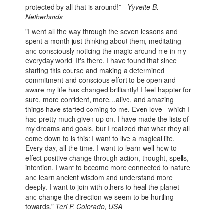
protected by all that is around!” -
Yyvette B.
Netherlands
"I went all the way through the seven lessons and
spent a month just thinking about them, meditating,
and consciously noticing the magic around me in my
everyday world. It's there. I have found that since
starting this course and making a determined
commitment and conscious effort to be open and
aware my life has changed brilliantly! I feel happier for
sure, more confident, more…alive, and amazing
things have started coming to me. Even love - which I
had pretty much given up on. I have made the lists of
my dreams and goals, but I realized that what they all
come down to is this: I want to live a magical life.
Every day, all the time. I want to learn well how to
effect positive change through action, thought, spells,
intention. I want to become more connected to nature
and learn ancient wisdom and understand more
deeply. I want to join with others to heal the planet
and change the direction we seem to be hurtling
towards.”
Teri P. Colorado, USA