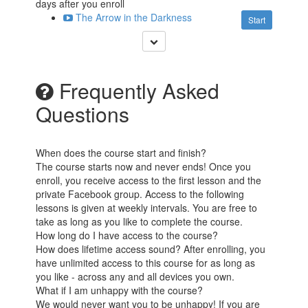
days after you enroll
The Arrow in the Darkness
Start
Frequently Asked
Questions
When does the course start and finish?
The course starts now and never ends! Once you
enroll, you receive access to the first lesson and the
private Facebook group. Access to the following
lessons is given at weekly intervals. You are free to
take as long as you like to complete the course.
How long do I have access to the course?
How does lifetime access sound? After enrolling, you
have unlimited access to this course for as long as
you like - across any and all devices you own.
What if I am unhappy with the course?
We would never want you to be unhappy! If you are