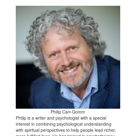
Philip Carr-Gomm
Philip is a writer and psychologist with a special
interest in combining psychological understanding
with spiritual perspectives to help people lead richer,
more fulfilled lives. He has trained in psychotherapy