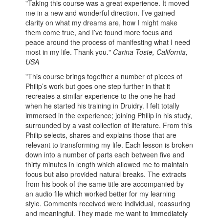
"Taking this course was a great experience. It moved
me in a new and wonderful direction. I’ve gained
clarity on what my dreams are, how I might make
them come true, and I’ve found more focus and
peace around the process of manifesting what I need
most in my life. Thank you."
Carina Toste, California,
USA
"This course brings together a number of pieces of
Philip’s work but goes one step further in that it
recreates a similar experience to the one he had
when he started his training in Druidry. I felt totally
immersed in the experience; joining Philip in his study,
surrounded by a vast collection of literature. From this
Philip selects, shares and explains those that are
relevant to transforming my life. Each lesson is broken
down into a number of parts each between five and
thirty minutes in length which allowed me to maintain
focus but also provided natural breaks. The extracts
from his book of the same title are accompanied by
an audio file which worked better for my learning
style. Comments received were individual, reassuring
and meaningful. They made me want to immediately