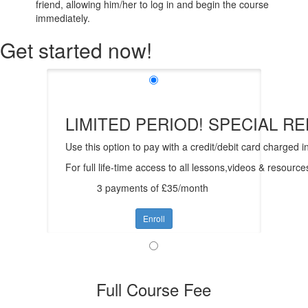
friend, allowing him/her to log in and begin the course
immediately.
Get started now!
LIMITED PERIOD! SPECIAL RED
Use this option to pay with a credit/debit card charged i
For full life-time access to all lessons,videos & resour
3 payments of £35/month
Enroll
Full Course Fee