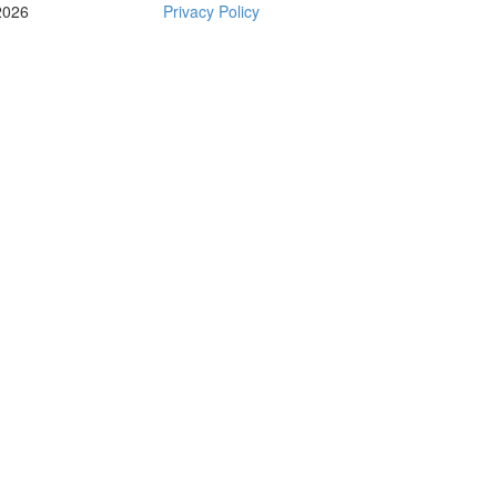
2026
Privacy Policy