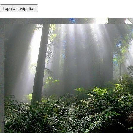
Toggle navigation