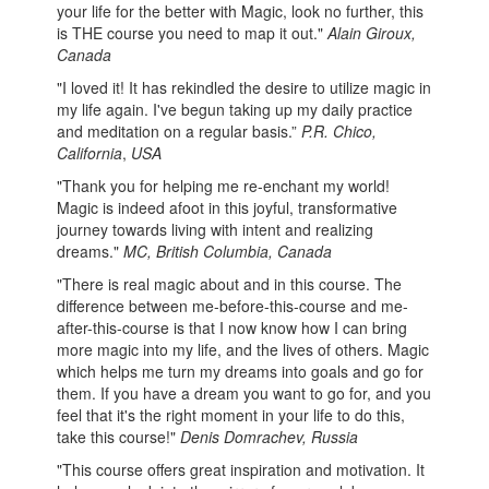
your life for the better with Magic, look no further, this
is THE course you need to map it out."
Alain Giroux,
Canada
"I loved it! It has rekindled the desire to utilize magic in
my life again. I've begun taking up my daily practice
and meditation on a regular basis.”
P.R. Chico,
California
,
USA
"Thank you for helping me re-enchant my world!
Magic is indeed afoot in this joyful, transformative
journey towards living with intent and realizing
dreams."
MC, British Columbia, Canada
"There is real magic about and in this course. The
difference between me-before-this-course and me-
after-this-course is that I now know how I can bring
more magic into my life, and the lives of others. Magic
which helps me turn my dreams into goals and go for
them. If you have a dream you want to go for, and you
feel that it's the right moment in your life to do this,
take this course!"
Denis Domrachev, Russia
"This course offers great inspiration and motivation. It