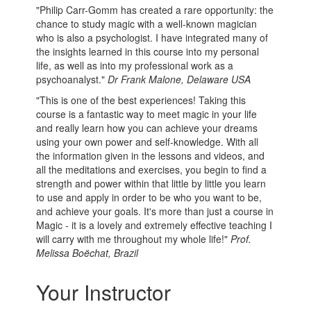
"Philip Carr-Gomm has created a rare opportunity: the
chance to study magic with a well-known magician
who is also a psychologist. I have integrated many of
the insights learned in this course into my personal
life, as well as into my professional work as a
psychoanalyst."
Dr Frank Malone, Delaware USA
"This is one of the best experiences! Taking this
course is a fantastic way to meet magic in your life
and really learn how you can achieve your dreams
using your own power and self-knowledge. With all
the information given in the lessons and videos, and
all the meditations and exercises, you begin to find a
strength and power within that little by little you learn
to use and apply in order to be who you want to be,
and achieve your goals. It's more than just a course in
Magic - it is a lovely and extremely effective teaching I
will carry with me throughout my whole life!"
Prof.
Melissa Boëchat, Brazil
Your Instructor