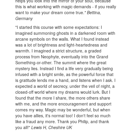
helps you look into the mirror of your soul, because
this is what working with magic demands - if you really
want to make your dream come true.
"
Bettina,
Germany
"I started this course with some expectations: I
imagined summoning ghosts in a darkened room with
arcane symbols on the walls. What I found instead
was a lot of brightness and light-heartedness and
warmth. I imagined a strict structure, a graded
process from Neophyte, eventually into the Grand
Something-or-other. The summit where the great
mystery lies. Instead I find a life very gradually being
infused with a bright smile, as the powerful force that
is gratitude lends me a hand, and listens when I ask. I
expected a world of secrecy, under the veil of night, a
closed-off world where my dreams would lurk. But I
found that the more I share, the more others share
with me, and the more encouragement and support
comes my way. Magic may be wonderful, but when
you have allies, it's normal too! I don't feel so much
like a fraud any more. Thank you Philip, and thank
you all!"
Lewis H, Cheshire UK