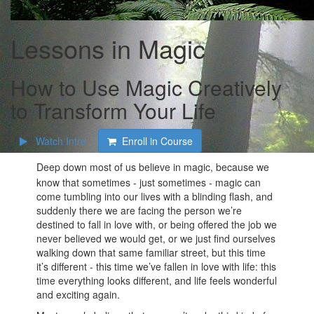
Lessons in Magic
How to Use Magic Creatively
to Transform Your Life
Watch Intro
Enroll in Course
Deep down most of us believe in magic, because we
know that sometimes - just sometimes - magic can
come tumbling into our lives with a blinding flash, and
suddenly there we are facing the person we’re
destined to fall in love with, or being offered the job we
never believed we would get, or we just find ourselves
walking down that same familiar street, but this time
it’s different - this time we’ve fallen in love with life: this
time everything looks different, and life feels wonderful
and exciting again.