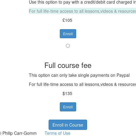
Use this option to pay with a credit/debit card charged i
For full life-time access to all lessons,videos & resour
£105
Enroll
Full course fee
This option can only take single payments on Paypal
For full life-time access to all lessons,videos & resour
$135
Enroll
Enroll in Course
© Philip Carr-Gomm
Terms of Use