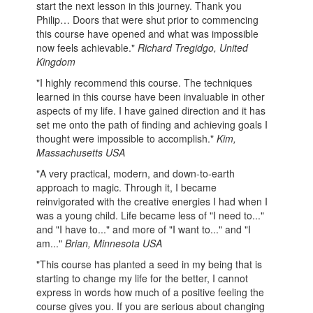
start the next lesson in this journey. Thank you
Philip… Doors that were shut prior to commencing
this course have opened and what was impossible
now feels achievable."
Richard Tregidgo, United
Kingdom
"I highly recommend this course. The techniques
learned in this course have been invaluable in other
aspects of my life. I have gained direction and it has
set me onto the path of finding and achieving goals I
thought were impossible to accomplish."
Kim,
Massachusetts USA
"A very practical, modern, and down-to-earth
approach to magic. Through it, I became
reinvigorated with the creative energies I had when I
was a young child. Life became less of "I need to..."
and "I have to..." and more of "I want to..." and "I
am..."
Brian, Minnesota USA
"This course has planted a seed in my being that is
starting to change my life for the better, I cannot
express in words how much of a positive feeling the
course gives you. If you are serious about changing