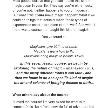
Most people believe that you can’t make this kind of
magic occur in your life. They say you’re either lucky
or you’re not: it either happens to you or it doesn’t.
But what if we
could
make magic happen? What if we
could do things that actually made these types of
experiences occur more often in our lives? And what if
there was a course that taught this kind of magic?
You've found it!
Magicians give birth to dreams,
Magicians learn how to fly
,
Magicians bring magic to people’s lives
In this seven lesson course, we begin by
exploring the nature of magic - what exactly it is,
and the many different forms it can take - and
then we home in on one specific kind of magic:
the art and science of bringing dreams to birth...
What others say about the course:
"I loved the course! I'm very exited for what is to
come: it feels like a fresh new life full of adventure but