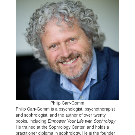
Philip Carr-Gomm
Philip Carr-Gomm is a psychologist, psychotherapist
and sophrologist, and the author of over twenty
books, including
Empower Your Life with Sophrology
.
He trained at the Sophrology Center, and holds a
practitioner diploma in sophrology. He is the founder