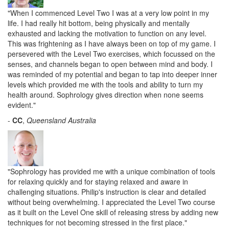
"When I commenced Level Two I was at a very low point in my
life. I had really hit bottom, being physically and mentally
exhausted and lacking the motivation to function on any level.
This was frightening as I have always been on top of my game. I
persevered with the Level Two exercises, which focussed on the
senses, and channels began to open between mind and body. I
was reminded of my potential and began to tap into deeper inner
levels which provided me with the tools and ability to turn my
health around. Sophrology gives direction when none seems
evident."
-
CC
,
Queensland Australia
"Sophrology has provided me with a unique combination of tools
for relaxing quickly and for staying relaxed and aware in
challenging situations. Philip's instruction is clear and detailed
without being overwhelming. I appreciated the Level Two course
as it built on the Level One skill of releasing stress by adding new
techniques for not becoming stressed in the first place."