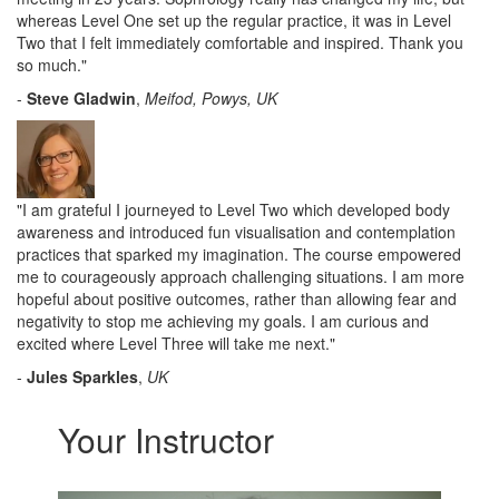
whereas Level One set up the regular practice, it was in Level
Two that I felt immediately comfortable and inspired. Thank you
so much.
"
-
Steve Gladwin
,
Meifod, Powys, UK
"I am grateful I journeyed to Level Two which developed body
awareness and introduced fun visualisation and contemplation
practices that sparked my imagination. The course empowered
me to courageously approach challenging situations. I am more
hopeful about positive outcomes, rather than allowing fear and
negativity to stop me achieving my goals. I am curious and
excited where Level Three will take me next."
-
Jules Sparkles
,
UK
Your Instructor