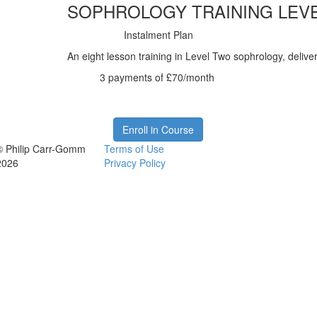
SOPHROLOGY TRAINING LEV
Instalment Plan
An eight lesson training in Level Two sophrology, deliver
3 payments of £70/month
Enroll in Course
© Philip Carr-Gomm
Terms of Use
2026
Privacy Policy