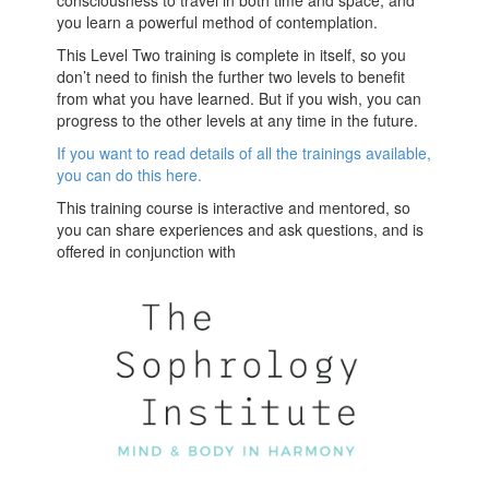
consciousness to travel in both time and space, and
you learn a powerful method of contemplation.
This Level Two training is complete in itself, so you
don’t need to finish the further two levels to benefit
from what you have learned. But if you wish, you can
progress to the other levels at any time in the future.
If you want to read details of all the trainings available,
you can do this here.
This training course is interactive and mentored, so
you can share experiences and ask questions, and is
offered in conjunction with