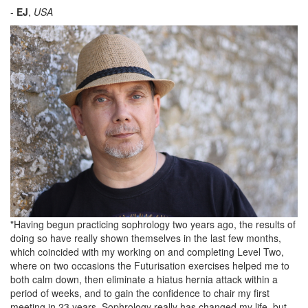
-
EJ
,
USA
"
Having begun practicing sophrology two years ago, the results of
doing so have really shown themselves in the last few months,
which coincided with my working on and completing Level Two,
where on two occasions the Futurisation exercises helped me to
both calm down, then eliminate a hiatus hernia attack within a
period of weeks, and to gain the confidence to chair my first
meeting in 23 years. Sophrology really has changed my life, but