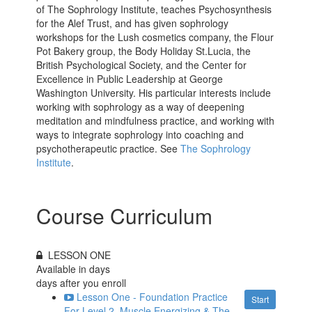
of The Sophrology Institute, teaches Psychosynthesis
for the Alef Trust, and has given sophrology
workshops for the Lush cosmetics company, the Flour
Pot Bakery group, the Body Holiday St.Lucia, the
British Psychological Society, and the Center for
Excellence in Public Leadership at George
Washington University. His particular interests include
working with sophrology as a way of deepening
meditation and mindfulness practice, and working with
ways to integrate sophrology into coaching and
psychotherapeutic practice. See
The Sophrology
Institute
.
Course Curriculum
LESSON ONE
Available in
days
days after you enroll
Lesson One - Foundation Practice
Start
For Level 2, Muscle Energizing & The