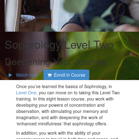
Sophrology Level Two
Deepening Your Journey
Watch Intro
Enroll in Course
Once you’ve learned the basics of Sophrology, in
Level One
, you can move on to taking this Level Two
training. In this eight lesson course, you work with
developing your powers of concentration and
observation, with stimulating your memory and
imagination, and with deepening the work of
‘enhanced mindfulness’ that sophrology offers.
In addition, you work with the ability of your