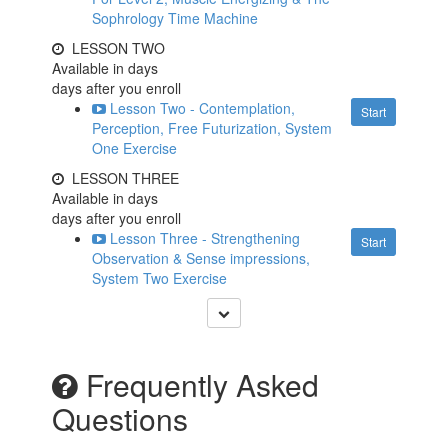
Sophrology Time Machine
LESSON TWO
Available in
days
days after you enroll
Lesson Two - Contemplation,
Start
Perception, Free Futurization, System
One Exercise
LESSON THREE
Available in
days
days after you enroll
Lesson Three - Strengthening
Start
Observation & Sense impressions,
System Two Exercise
Frequently Asked
Questions