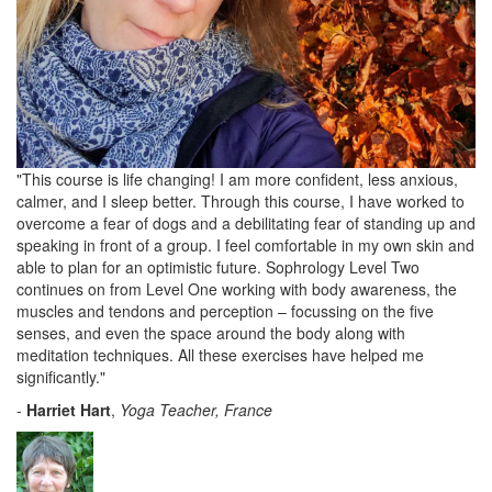
"This course is life changing! I am more confident, less anxious,
calmer, and I sleep better. Through this course, I have worked to
overcome a fear of dogs and a debilitating fear of standing up and
speaking in front of a group. I feel comfortable in my own skin and
able to plan for an optimistic future. Sophrology Level Two
continues on from Level One working with body awareness, the
muscles and tendons and perception – focussing on the five
senses, and even the space around the body along with
meditation techniques. All these exercises have helped me
significantly."
-
Harriet Hart
,
Yoga Teacher, France