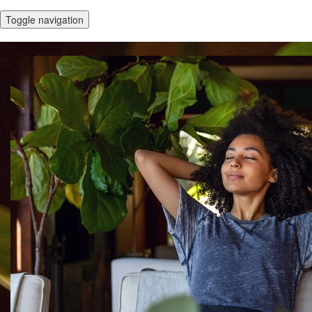
Toggle navigation