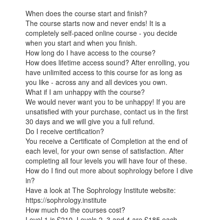
When does the course start and finish?
The course starts now and never ends! It is a
completely self-paced online course - you decide
when you start and when you finish.
How long do I have access to the course?
How does lifetime access sound? After enrolling, you
have unlimited access to this course for as long as
you like - across any and all devices you own.
What if I am unhappy with the course?
We would never want you to be unhappy! If you are
unsatisfied with your purchase, contact us in the first
30 days and we will give you a full refund.
Do I receive certification?
You receive a Certificate of Completion at the end of
each level, for your own sense of satisfaction. After
completing all four levels you will have four of these.
How do I find out more about sophrology before I dive
in?
Have a look at The Sophrology Institute website:
https://sophrology.institute
How much do the courses cost?
Level 1 is £210. Levels 2, 3 and 4 are £185 each.