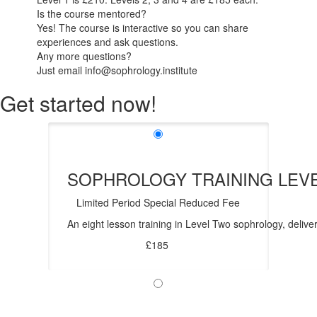
Is the course mentored?
Yes! The course is interactive so you can share
experiences and ask questions.
Any more questions?
Just email info@sophrology.institute
Get started now!
SOPHROLOGY TRAINING LEV
Limited Period Special Reduced Fee
An eight lesson training in Level Two sophrology, deliver
£185